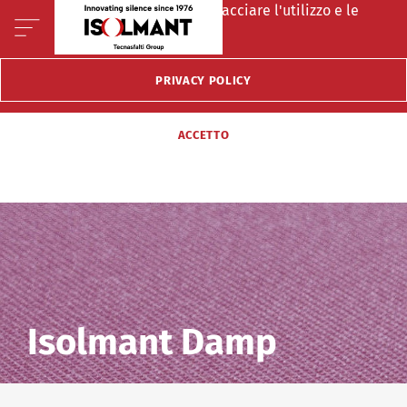
Questo sito fà uso di cookie per tracciare l'utilizzo e le
preferenze del visitatore.
PRIVACY POLICY
ACCETTO
Isolmant Damp