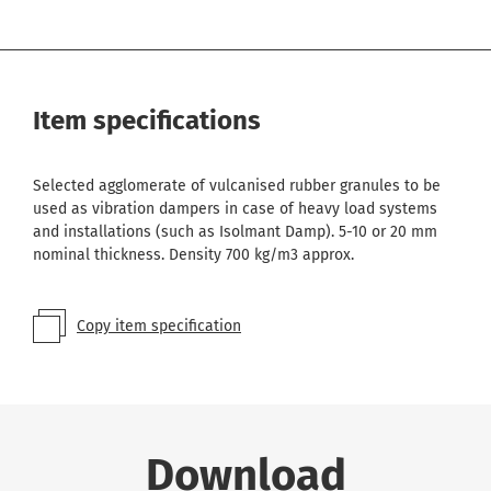
Item specifications
Selected agglomerate of vulcanised rubber granules to be
used as vibration dampers in case of heavy load systems
and installations (such as Isolmant Damp). 5-10 or 20 mm
nominal thickness. Density 700 kg/m3 approx.
Copy item specification
Download