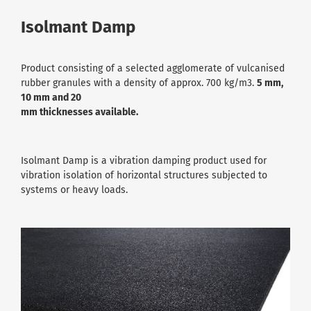
Isolmant Damp
Product consisting of a selected agglomerate of vulcanised
rubber granules with a density of approx. 700 kg/m3.
5 mm,
10 mm and 20
mm thicknesses available.
Isolmant Damp is a vibration damping product used for
vibration isolation of horizontal structures subjected to
systems or heavy loads.