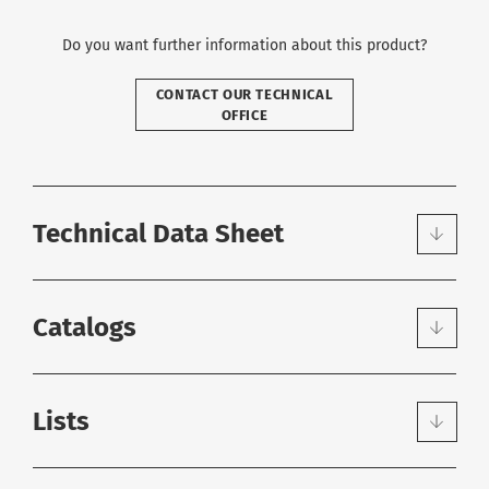
Do you want further information about this product?
CONTACT OUR TECHNICAL
OFFICE
Technical Data Sheet
Catalogs
Lists