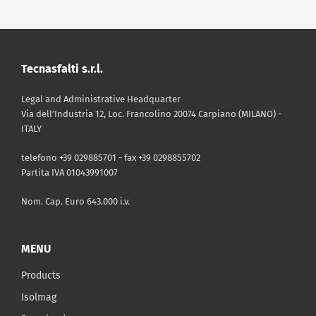
DOWNLOAD
|
TECHNICAL SHEET
Tecnasfalti s.r.l.
TDS ENG Isolmant Damp
Legal and Administrative Headquarter
DOWNLOAD
|
CATALOGUE
Via dell’Industria 12, Loc. Francolino 20074 Carpiano (MILANO) -
PDF - 238 Kb
ITALY
Isolmant Catalog 2025
telefono +39 029885701 - fax +39 0298855702
Partita IVA 01043991007
DOWNLOAD
|
PRICE LIST
PDF - 11 Mb
Price List April 2026 - Valid until
Nom. Cap. Euro 643.000 i.v.
April 30th
MENU
PDF - 7 Mb
Products
Isolmag