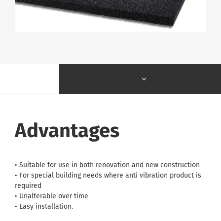
Advantages
• Suitable for use in both renovation and new construction
• For special building needs where anti vibration product is
required
• Unalterable over time
• Easy installation.