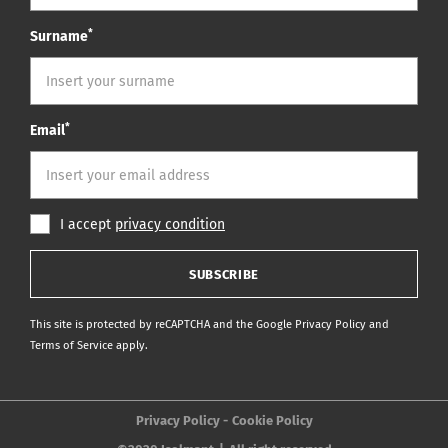
*
Surname
*
Email
I accept
privacy condition
SUBSCRIBE
This site is protected by reCAPTCHA and the Google
Privacy Policy
and
Terms of Service
apply.
Privacy Policy
Cookie Policy