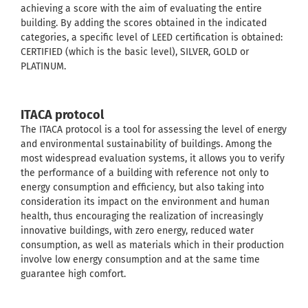
achieving a score with the aim of evaluating the entire
building. By adding the scores obtained in the indicated
categories, a specific level of LEED certification is obtained:
CERTIFIED (which is the basic level), SILVER, GOLD or
PLATINUM.
ITACA protocol
The ITACA protocol is a tool for assessing the level of energy
and environmental sustainability of buildings. Among the
most widespread evaluation systems, it allows you to verify
the performance of a building with reference not only to
energy consumption and efficiency, but also taking into
consideration its impact on the environment and human
health, thus encouraging the realization of increasingly
innovative buildings, with zero energy, reduced water
consumption, as well as materials which in their production
involve low energy consumption and at the same time
guarantee high comfort.