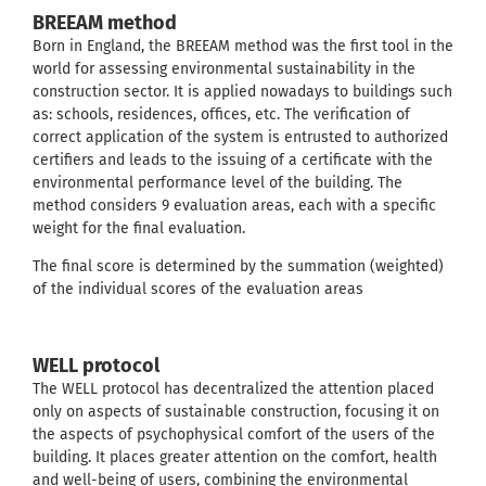
BREEAM method
Born in England, the BREEAM method was the first tool in the
world for assessing environmental sustainability in the
construction sector. It is applied nowadays to buildings such
as: schools, residences, offices, etc. The verification of
correct application of the system is entrusted to authorized
certifiers and leads to the issuing of a certificate with the
environmental performance level of the building. The
method considers 9 evaluation areas, each with a specific
weight for the final evaluation.
The final score is determined by the summation (weighted)
of the individual scores of the evaluation areas
WELL protocol
The WELL protocol has decentralized the attention placed
only on aspects of sustainable construction, focusing it on
the aspects of psychophysical comfort of the users of the
building. It places greater attention on the comfort, health
and well-being of users, combining the environmental