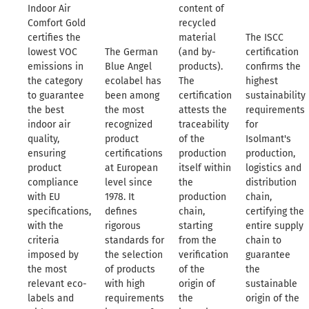
Indoor Air
content of
Comfort Gold
recycled
certifies the
material
The ISCC
lowest VOC
The German
(and by-
certification
emissions in
Blue Angel
products).
confirms the
the category
ecolabel has
The
highest
to guarantee
been among
certification
sustainability
the best
the most
attests the
requirements
indoor air
recognized
traceability
for
quality,
product
of the
Isolmant's
ensuring
certifications
production
production,
product
at European
itself within
logistics and
compliance
level since
the
distribution
with EU
1978. It
production
chain,
specifications,
defines
chain,
certifying the
with the
rigorous
starting
entire supply
criteria
standards for
from the
chain to
imposed by
the selection
verification
guarantee
the most
of products
of the
the
relevant eco-
with high
origin of
sustainable
labels and
requirements
the
origin of the