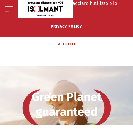
Questo sito fà uso di cookie per tracciare l'utilizzo e le
preferenze del visitatore.
PRIVACY POLICY
ACCETTO
Green Planet
guaranteed