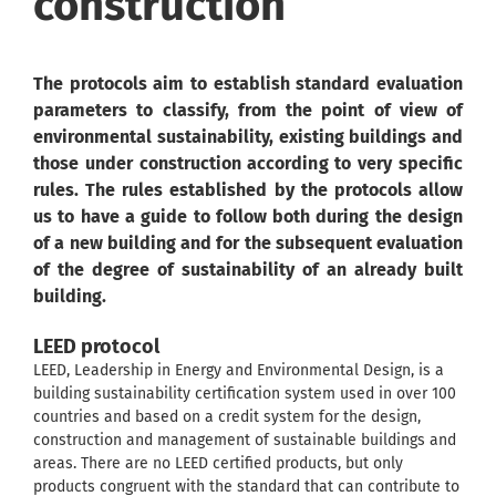
construction
The protocols aim to establish standard evaluation
parameters to classify, from the point of view of
environmental sustainability, existing buildings and
those under construction according to very specific
rules. The rules established by the protocols allow
us to have a guide to follow both during the design
of a new building and for the subsequent evaluation
of the degree of sustainability of an already built
building.
LEED protocol
LEED, Leadership in Energy and Environmental Design, is a
building sustainability certification system used in over 100
countries and based on a credit system for the design,
construction and management of sustainable buildings and
areas. There are no LEED certified products, but only
products congruent with the standard that can contribute to