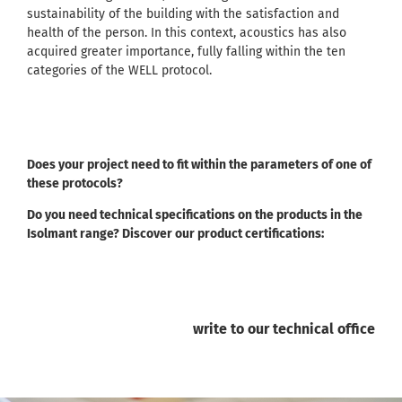
sustainability of the building with the satisfaction and
health of the person. In this context, acoustics has also
acquired greater importance, fully falling within the ten
categories of the WELL protocol.
Does your project need to fit within the parameters of one of
these protocols?
Do you need technical specifications on the products in the
Isolmant range? Discover our product certifications:
write to our technical office