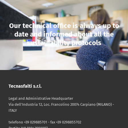
Our technical office is always up to
date and informed about all the
sustainability protocols
Tecnasfalti s.r.l.
Legal and Administrative Headquarter
Via dell’Industria 12, Loc. Francolino 20074 Carpiano (MILANO) -
ITALY
telefono +39 029885701 - fax +39 0298855702