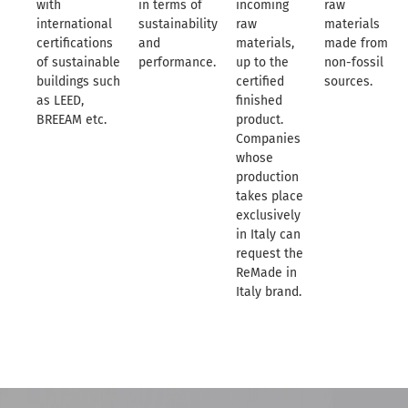
with
in terms of
incoming
raw
international
sustainability
raw
materials
certifications
and
materials,
made from
of sustainable
performance.
up to the
non-fossil
buildings such
certified
sources.
as LEED,
finished
BREEAM etc.
product.
Companies
whose
production
takes place
exclusively
in Italy can
request the
ReMade in
Italy brand.