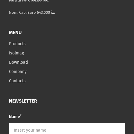
Partita IVA 01043991007
Nom. Cap. Euro 643.000 i.v.
MENU
Products
Isolmag
Download
Company
Contacts
NEWSLETTER
*
Name