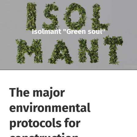
Isolmant "Green soul"
The major
environmental
protocols for