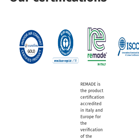
REMADE is
the product
certification
accredited
in Italy and
Europe for
the
verification
of the