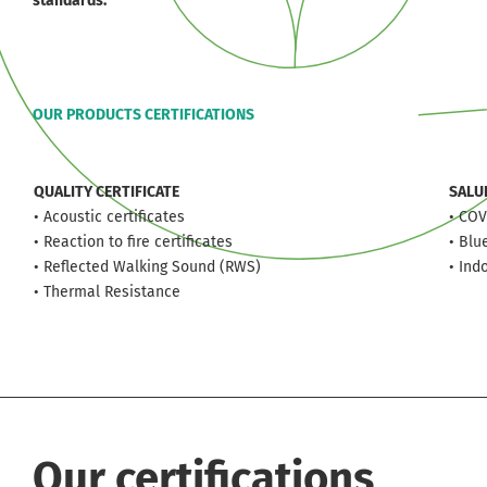
standards.
OUR PRODUCTS CERTIFICATIONS
QUALITY CERTIFICATE
SALU
• Acoustic certificates
• COV
• Reaction to fire certificates
• Blu
• Reflected Walking Sound (RWS)
• Ind
• Thermal Resistance
Our certifications