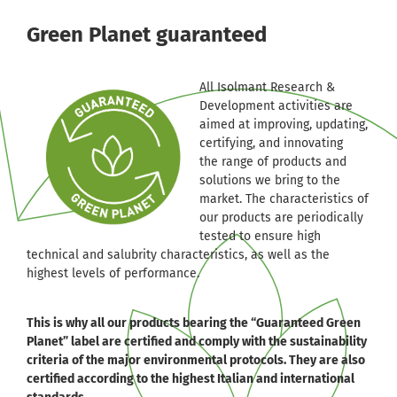
Green Planet guaranteed
All Isolmant Research &
Development activities are
aimed at improving, updating,
certifying, and innovating
the range of products and
solutions we bring to the
market. The characteristics of
our products are periodically
tested to ensure high
technical and salubrity characteristics, as well as the
highest levels of performance.
This is why all our products bearing the “Guaranteed Green
Planet” label are certified and comply with the sustainability
criteria of the major environmental protocols. They are also
certified according to the highest Italian and international