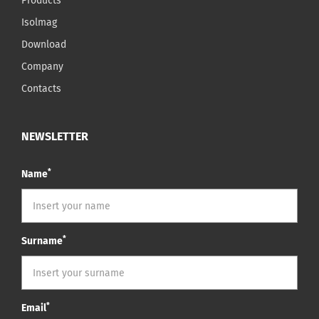
Products
Isolmag
Download
Company
Contacts
NEWSLETTER
*
Name
*
Surname
*
Email