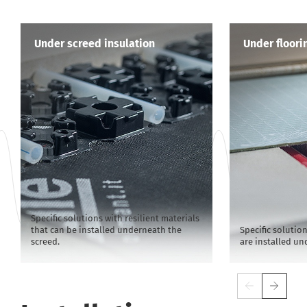
Under screed insulation
Under floori
Specific solutions with resilient materials
that can be installed underneath the
Specific solution
screed.
are installed un