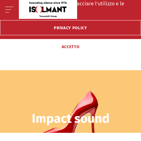
Questo sito fà uso di cookie per tracciare l'utilizzo e le
preferenze del visitatore.
PRIVACY POLICY
ACCETTO
Impact sound