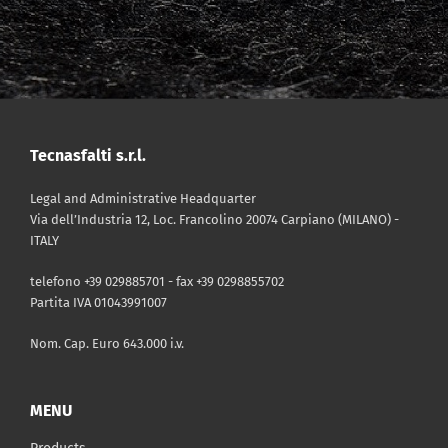
Tecnasfalti s.r.l.
Legal and Administrative Headquarter
Via dell’Industria 12, Loc. Francolino 20074 Carpiano (MILANO) -
ITALY
telefono +39 029885701 - fax +39 0298855702
Partita IVA 01043991007
Nom. Cap. Euro 643.000 i.v.
MENU