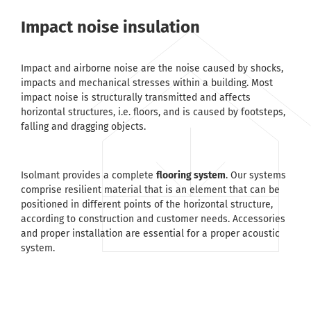
Impact noise insulation
Impact and airborne noise are the noise caused by shocks,
impacts and mechanical stresses within a building. Most
impact noise is structurally transmitted and affects
horizontal structures, i.e. floors, and is caused by footsteps,
falling and dragging objects.
Isolmant provides a complete
flooring system
. Our systems
comprise resilient material that is an element that can be
positioned in different points of the horizontal structure,
according to construction and customer needs. Accessories
and proper installation are essential for a proper acoustic
system.