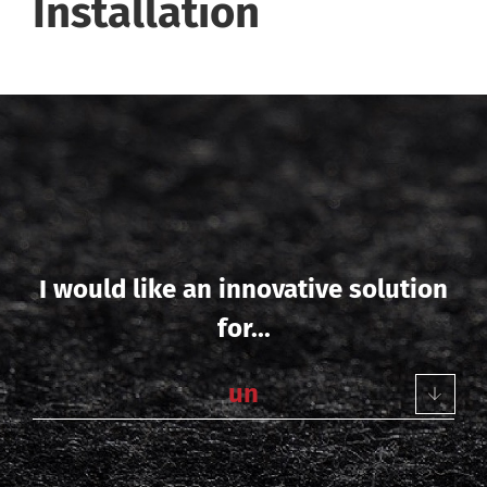
Installation
I would like an innovative solution
for...
u
n
d
e
r
f