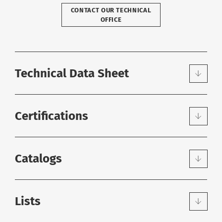
CONTACT OUR TECHNICAL
OFFICE
Technical Data Sheet
Certifications
Catalogs
Lists