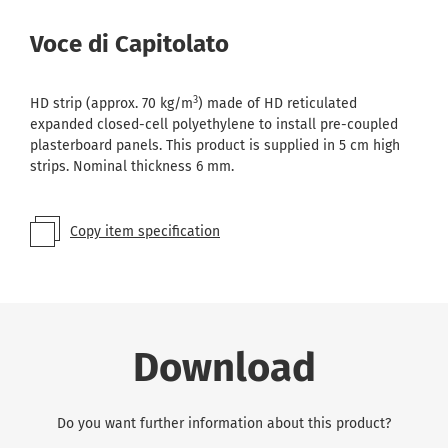
Voce di Capitolato
3
HD strip (approx. 70 kg/m
) made of HD reticulated
expanded closed-cell polyethylene to install pre-coupled
plasterboard panels. This product is supplied in 5 cm high
strips. Nominal thickness 6 mm.
Copy item specification
Download
Do you want further information about this product?