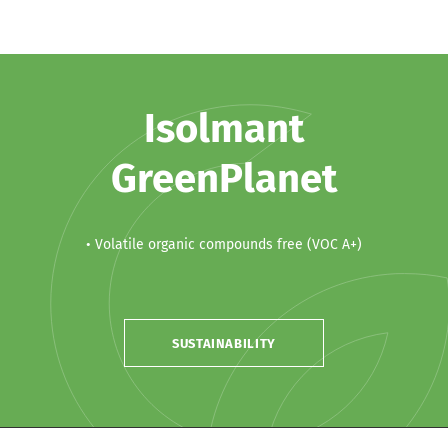
Isolmant
GreenPlanet
• Volatile organic compounds free (VOC A+)
SUSTAINABILITY