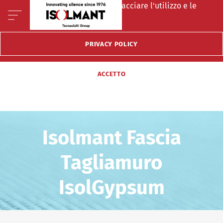
Questo sito fà uso di cookie per tracciare l'utilizzo e le
preferenze del visitatore.
PRIVACY POLICY
ACCETTO
Isolmant Fascia
Tagliamuro
IsolGypsum