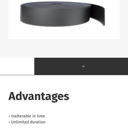
Advantages
• Inalterable in time
• Unlimited duration