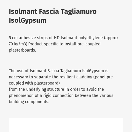
Isolmant Fascia Tagliamuro
IsolGypsum
5 cm adhesive strips of HD Isolmant polyethylene (approx.
70 kg/m3).Product specific to install pre-coupled
plasterboards.
The use of Isolmant Fascia Tagliamuro IsolGypsum is
necessary to separate the resilient cladding (panel pre-
coupled with plasterboard)
from the underlying structure in order to avoid the
phenomenon of a rigid connection between the various
building components.