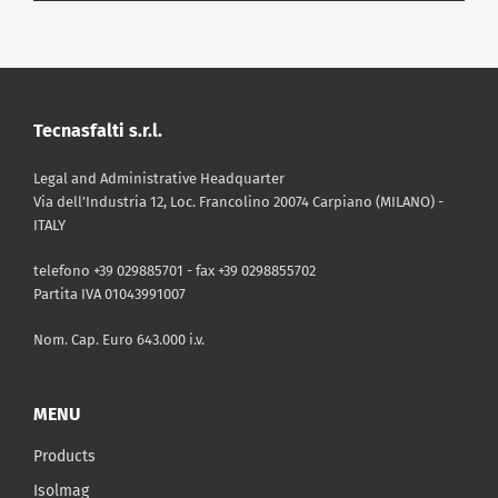
DOWNLOAD
|
TECHNICAL SHEET
TDS ENG Isolmant Fascia
Tagliamuro IsolGypsum
DOWNLOAD
|
CERTIFICATE
Tecnasfalti s.r.l.
PDF - 510 Kb
VOC Compliance Certificate
Isolmant Fascia Tagliamuro
Legal and Administrative Headquarter
IsolGypsum
DOWNLOAD
|
CATALOGUE
Via dell’Industria 12, Loc. Francolino 20074 Carpiano (MILANO) -
ITALY
Isolmant Catalog 2025
PDF - 81 Kb
telefono +39 029885701 - fax +39 0298855702
Partita IVA 01043991007
DOWNLOAD
|
PRICE LIST
PDF - 11 Mb
Price List April 2026 - Valid until
Nom. Cap. Euro 643.000 i.v.
April 30th
MENU
PDF - 7 Mb
Products
Isolmag